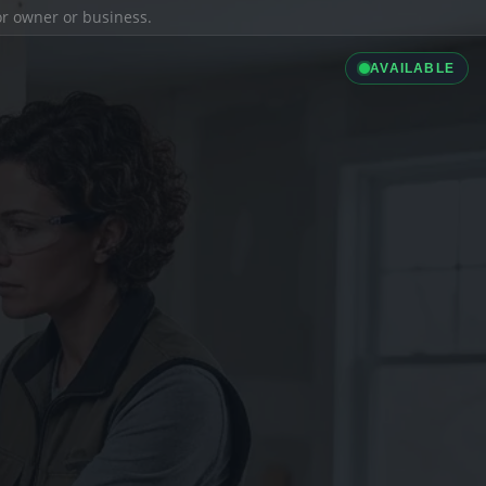
ior owner or business.
AVAILABLE