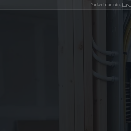
Parked domain,
buy 