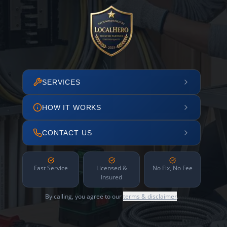
SERVICES
HOW IT WORKS
CONTACT US
Fast Service
Licensed &
No Fix, No Fee
Insured
By calling, you agree to our
terms & disclaimer
.