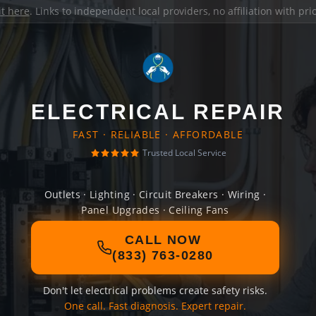
it here
. Links to independent local providers, no affiliation with pr
ELECTRICAL REPAIR
FAST · RELIABLE · AFFORDABLE
Trusted Local Service
Outlets · Lighting · Circuit Breakers · Wiring ·
Panel Upgrades · Ceiling Fans
CALL NOW
(833) 763-0280
Don't let electrical problems create safety risks.
One call. Fast diagnosis. Expert repair.